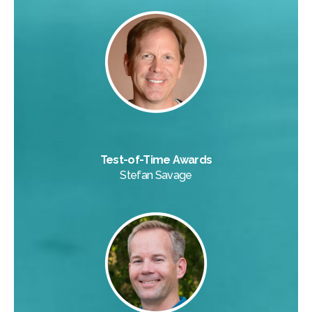
Test-of-Time Awards
Stefan Savage