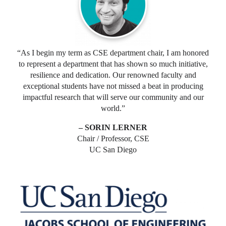
“As I begin my term as CSE department chair, I am honored
to represent a department that has shown so much initiative,
resilience and dedication. Our renowned faculty and
exceptional students have not missed a beat in producing
impactful research that will serve our community and our
world.”
– SORIN LERNER
Chair / Professor, CSE
UC San Diego