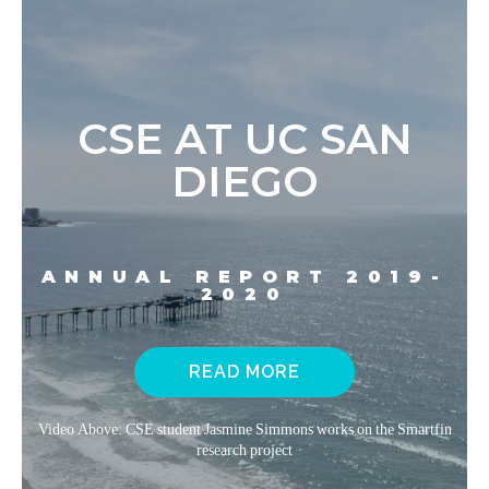
CSE AT UC SAN
DIEGO
ANNUAL REPORT 2019-
2020
READ MORE
Video Above: CSE student Jasmine Simmons works on the Smartfin
research project