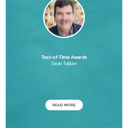
Test-of-Time Awards
Dean Tullsen
READ MORE