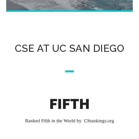
CSE AT UC SAN DIEGO
FIFTH
Ranked Fifth in the World by CSrankings.org