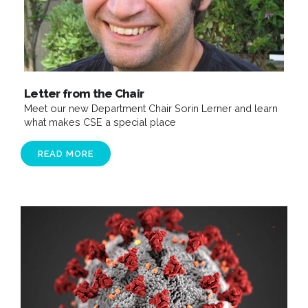
Letter from the Chair
Meet our new Department Chair Sorin Lerner and learn
what makes CSE a special place
READ MORE