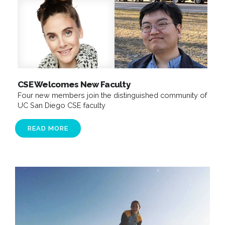
CSE Welcomes New Faculty
Four new members join the distinguished community of
UC San Diego CSE faculty​
READ MORE