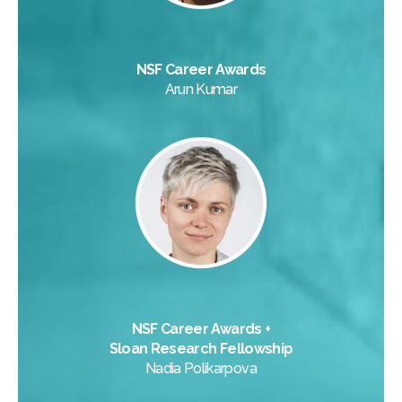
NSF Career Awards
Arun Kumar
NSF Career Awards +
Sloan Research Fellowship
Nadia Polikarpova