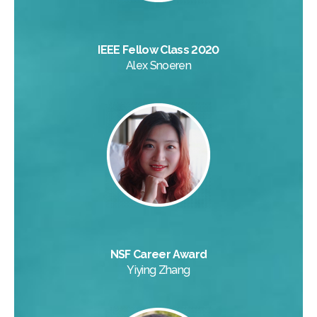
IEEE Fellow Class 2020
Alex Snoeren
NSF Career Award
Yiying Zhang