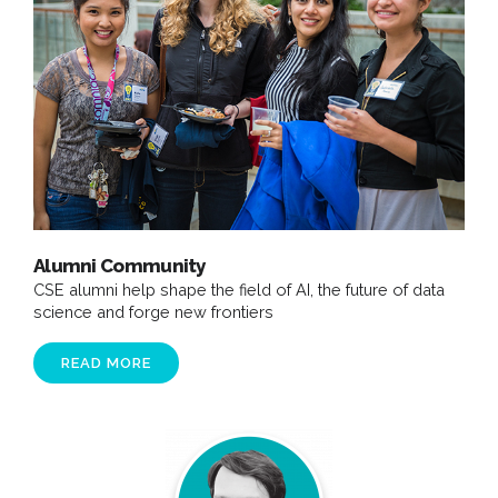
Alumni Community
CSE alumni help shape the field of AI, the future of data
science and forge new frontiers
READ MORE