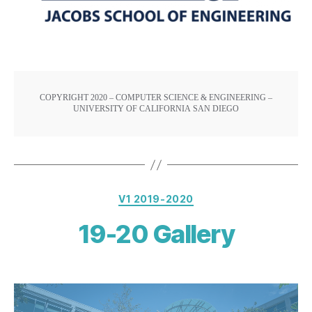
COPYRIGHT 2020 – COMPUTER SCIENCE & ENGINEERING –
UNIVERSITY OF CALIFORNIA SAN DIEGO
V1 2019-2020
19-20 Gallery