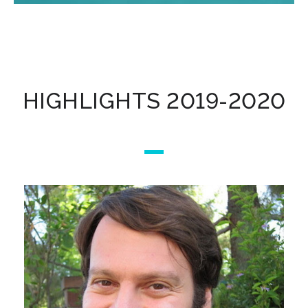
HIGHLIGHTS 2019-2020