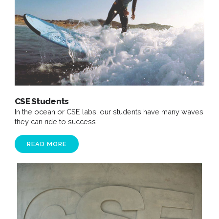
CSE Students
In the ocean or CSE labs, our students have many waves
they can ride to success
READ MORE