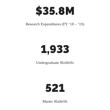
$35.8M
Research Expenditures (FY ‘18 – ’19)
1,933
Undergraduate S
tudents
521
Master S
tudents