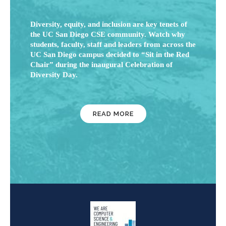
Diversity, equity, and inclusion are key tenets of
the UC San Diego CSE community. Watch why
students, faculty, staff and leaders from across the
UC San Diego campus decided to “Sit in the Red
Chair” during the inaugural Celebration of
Diversity Day.
READ MORE