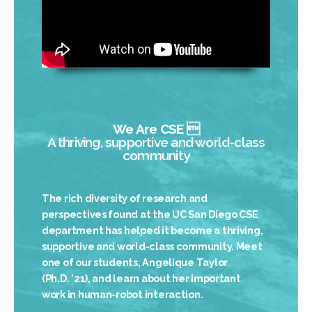
We Are CSE 
A thriving, supportive and world-class
community
The rich diversity of research and
perspectives found at the UC San Diego CSE
department has helped it become a thriving,
supportive and world-class community. Meet
one of our students, Angelique Taylor
(Ph.D. ’21), and learn about her important
work in human-robot interaction.