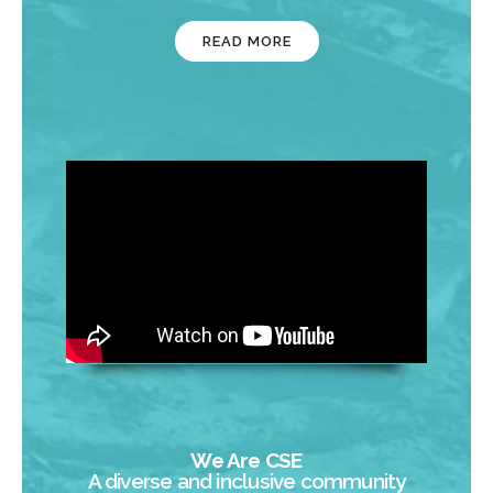
READ MORE
We Are CSE
A diverse and inclusive community