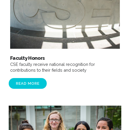
Faculty Honors
CSE faculty receive national recognition for
contributions to their fields and society
READ MORE