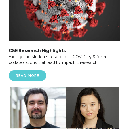
CSE Research Highlights
Faculty and students respond to COVID-19 & form
collaborations that lead to impactful research
READ MORE