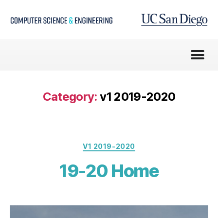
Category:
v1 2019-2020
V1 2019-2020
19-20 Home