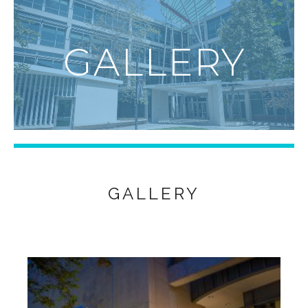
GALLERY
GALLERY