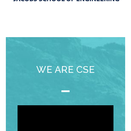
WE ARE CSE