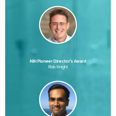
NIH Pioneer Director's Award
Rob Knight