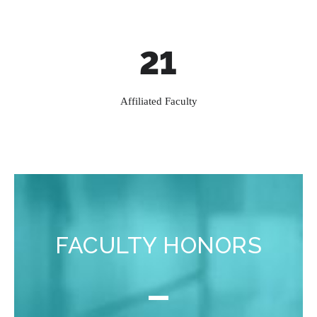
21
Affiliated Faculty
FACULTY HONORS