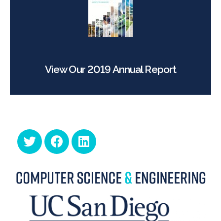
View Our 2019 Annual Report