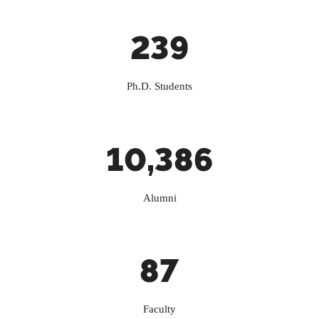
239
Ph.D. Students
10,386
Alumni
87
Faculty