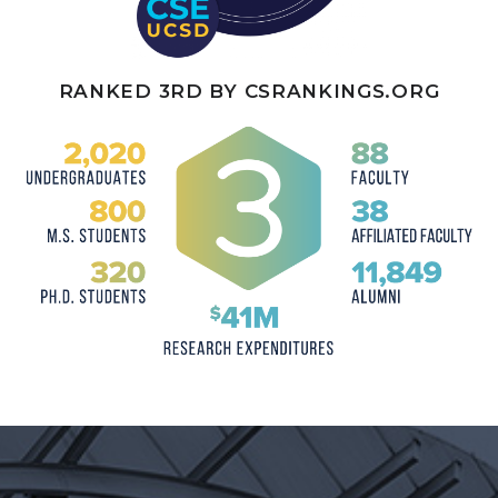
RANKED 3RD BY
CSRANKINGS.ORG