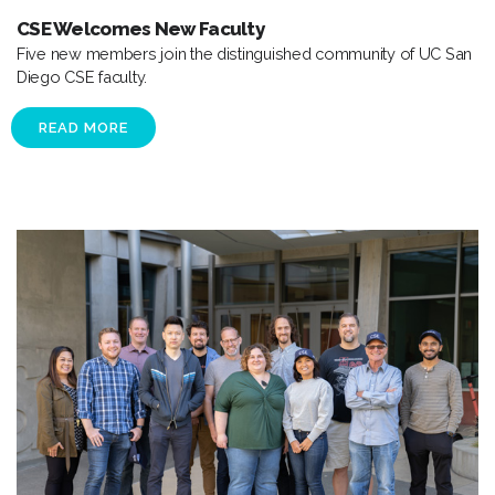
CSE Welcomes New Faculty
Five new members join the distinguished community of UC San
Diego CSE faculty.
READ MORE