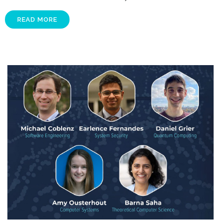
READ MORE