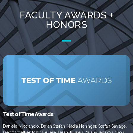
FACULTY AWARDS +
HONORS
Test of Time Awards
Daniele Micciancio, Deian Stefan, Nadia Heninger, Stefan Savage,
Geoff Voelker, Mihir Bellare,
Dean Tullsen,
Yuanyuan (YY) Zhou