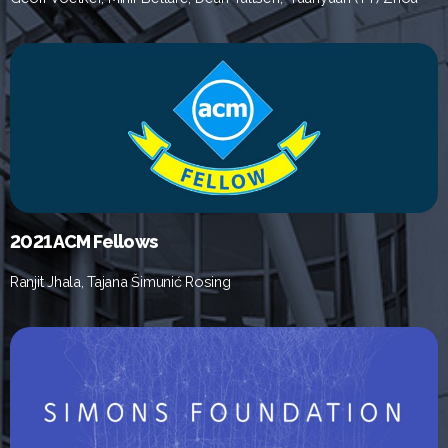
2021 ACM Fellows
Ranjit Jhala, Tajana Šimunić Rosing