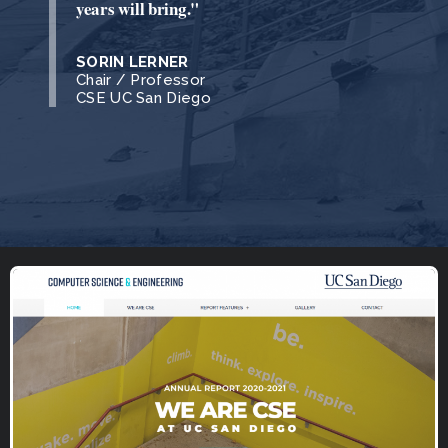
years will bring."
SORIN LERNER
Chair / Professor
CSE UC San Diego