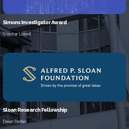
Simons Investigator Award
Shachar Lovett
Sloan Research Fellowship
Deian Stefan