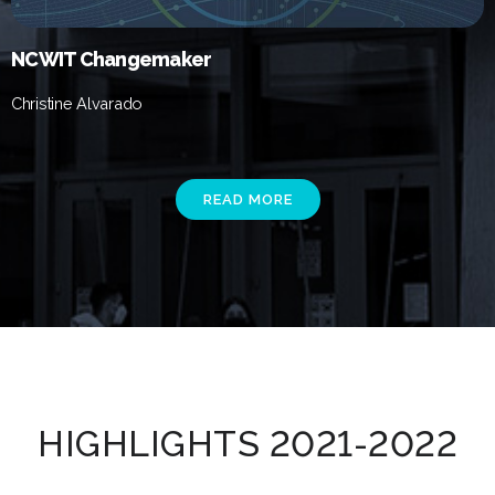
NCWIT Changemaker
Christine Alvarado
READ MORE
HIGHLIGHTS 2021-2022