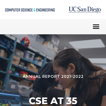
ANNUAL REPORT 2021-2022
CSE AT 35