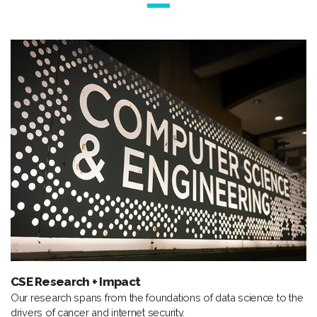
CSE Research + Impact
Our research spans from the foundations of data science to the
drivers of cancer and internet security.