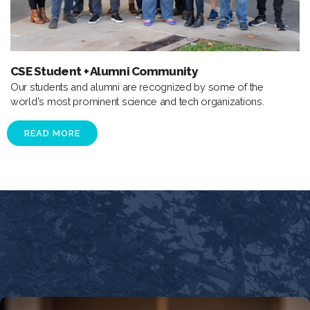
CSE Student + Alumni Community
Our students and alumni are recognized by some of the
world's most prominent science and tech organizations.
READ MORE