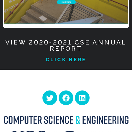
VIEW 2020-2021 CSE ANNUAL
REPORT
CLICK HERE