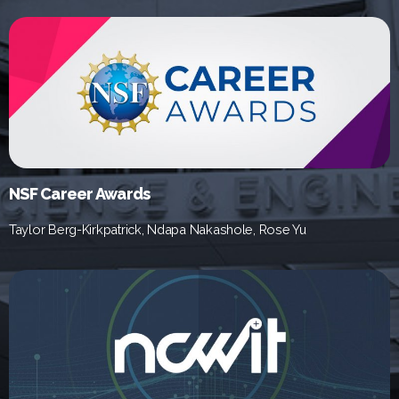
NSF Career Awards
Taylor Berg-Kirkpatrick, Ndapa Nakashole, Rose Yu