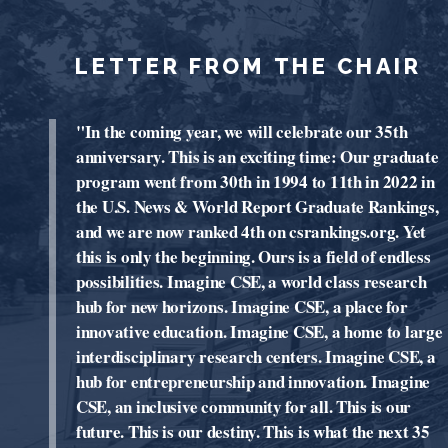
LETTER FROM THE CHAIR
"In the coming year, we will celebrate our 35th
anniversary. This is an exciting time: Our graduate
program went from 30th in 1994 to 11th in 2022 in
the U.S. News & World Report Graduate Rankings,
and we are now ranked 4th on csrankings.org. Yet
this is only the beginning. Ours is a field of endless
possibilities. Imagine CSE, a world class research
hub for new horizons. Imagine CSE, a place for
innovative education. Imagine CSE, a home to large
interdisciplinary research centers. Imagine CSE, a
hub for entrepreneurship and innovation. Imagine
CSE, an inclusive community for all. This is our
future. This is our destiny. This is what the next 35