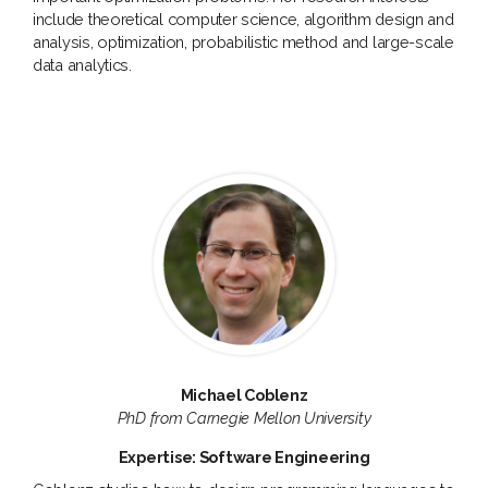
include theoretical computer science, algorithm design and
analysis, optimization, probabilistic method and large-scale
data analytics.
Michael Coblenz
PhD from Carnegie Mellon University
Expertise: Software Engineering