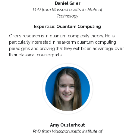
Daniel Grier
PhD from Massachusetts Institute of
Technology
Expertise: Quantum Computing
Grier’s research is in quantum complexity theory. He is
particularly interested in near-term quantum computing
paradigms and proving that they exhibit an advantage over
their classical counterparts.
Amy Ousterhout
PhD from Massachusetts Institute of