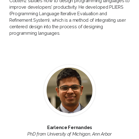
Coblenz studies how to design programming languages to
improve developers’ productivity. He developed PLIERS
(Programming Language Iterative Evaluation and
Refinement System), which is a method of integrating user
centered design into the process of designing
programming languages.
Earlence Fernandes
PhD from University of Michigan, Ann Arbor