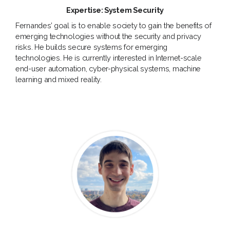
Expertise: System Security
Fernandes’ goal is to enable society to gain the benefits of
emerging technologies without the security and privacy
risks. He builds secure systems for emerging
technologies. He is currently interested in Internet-scale
end-user automation, cyber-physical systems, machine
learning and mixed reality.