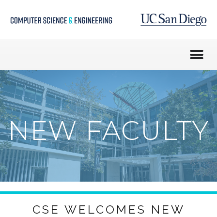
NEW FACULTY
CSE WELCOMES NEW