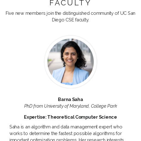
FACULTY
Five new members join the distinguished community of UC San
Diego CSE faculty.
Barna Saha
PhD from University of Maryland, College Park
Expertise: Theoretical Computer Science
Saha is an algorithm and data management expert who
works to determine the fastest possible algorithms for
important optimization problems. Her research interests