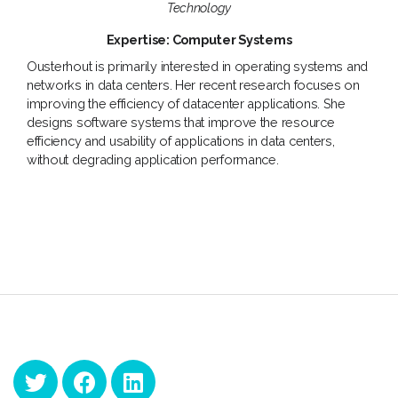
Technology
Expertise: Computer Systems
Ousterhout is primarily interested in operating systems and
networks in data centers. Her recent research focuses on
improving the efficiency of datacenter applications. She
designs software systems that improve the resource
efficiency and usability of applications in data centers,
without degrading application performance.